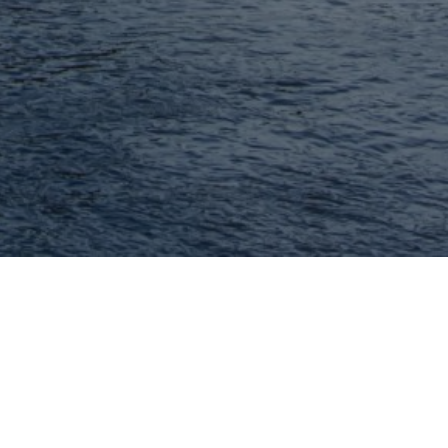
MORE, REALTORS
We are a full service real estate brokerage
serving real estate buyers and seller in the
greater St. Louis metropolitan area.
314.414.6000