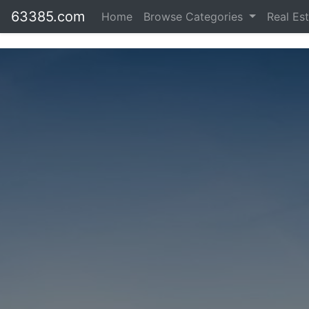
63385.com
Home
Browse Categories
Real Es