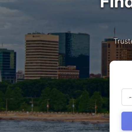
Fin
Trust