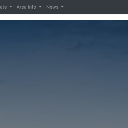
tate
Area Info
News