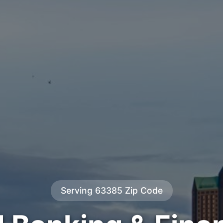
Serving 63385 Zip Code