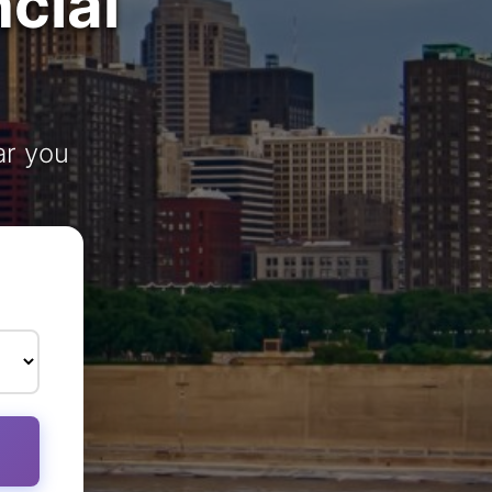
cial
ar you