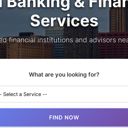
d Banking & Finan
Services
ed financial institutions and advisors ne
What are you looking for?
FIND NOW