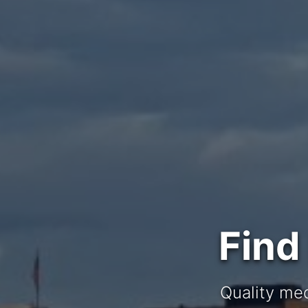
Find
Quality med