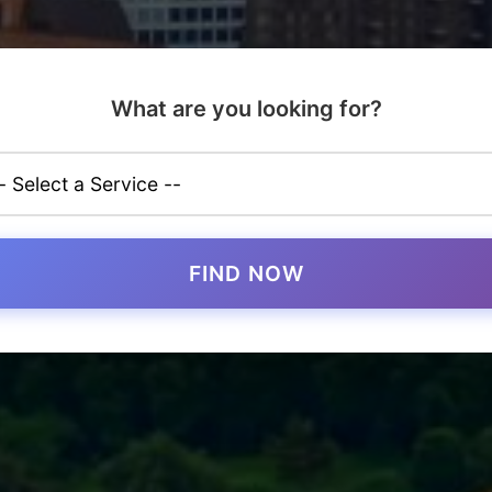
What are you looking for?
FIND NOW