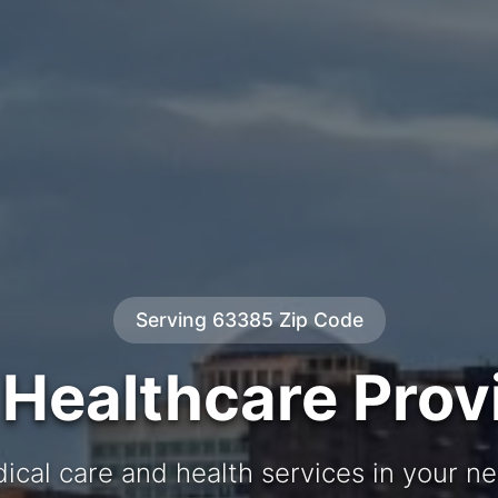
Serving 63385 Zip Code
 Healthcare Prov
ical care and health services in your 