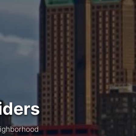
iders
neighborhood