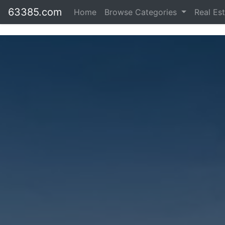
63385.com
Home
Browse Categories
Real Es