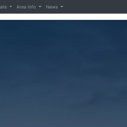
tate
Area Info
News