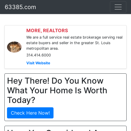
63385.com
MORE, REALTORS
We are a full service real estate brokerage serving real
estate buyers and seller in the greater St. Louis
metropolitan area.
314.414.6000
Visit Website
Hey There! Do You Know
What Your Home Is Worth
Today?
Check Here Now!