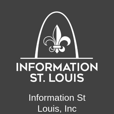
Information St
Louis, Inc