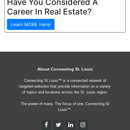
Have You Considered A
Career In Real Estate?
Learn MORE Here!
About Connecting St. Louis
Connecting St Louis™ is a connected network of
targeted websites that provide information on a variety
of topics and locations across the St. Louis region.
The power of many, The focus of one, Connecting St
Louis™.