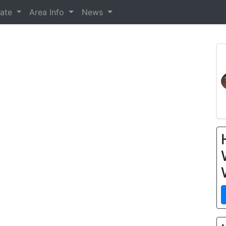
tate
Area Info
News