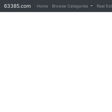
63385.com
Home
Browse Categories
Real Es