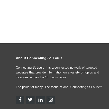
About Connecting St. Louis
Connecting St Louis™ is a connected network of targeted
websites that provide information on a variety of topics and
locations across the St. Louis region.
The power of many, The focus of one, Connecting St Louis™.