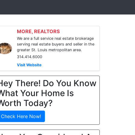
MORE, REALTORS
We are a full service real estate brokerage
serving real estate buyers and seller in the
greater St. Louis metropolitan area.
314.414.6000
Visit Website
Hey There! Do You Know
What Your Home Is
Worth Today?
Check Here Now!