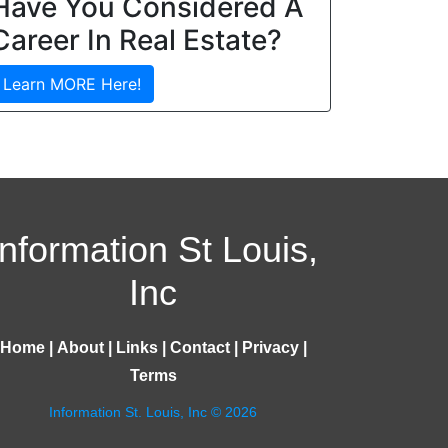
Have You Considered A
Career In Real Estate?
Learn MORE Here!
Information St Louis,
Inc
Home
|
About
|
Links
|
Contact
|
Privacy
|
Terms
Information St. Louis, Inc © 2026