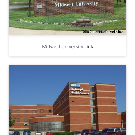
Midwest University
Link