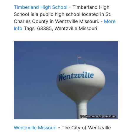
Timberland High School
- Timberland High
School is a public high school located in St.
Charles County in Wentzville Missouri. -
More
Info
Tags: 63385, Wentzville Missouri
Wentzville Missouri
- The City of Wentzville