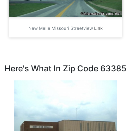
New Melle Missouri Streetview
Link
Here's What In Zip Code 63385