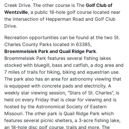
Creek Drive. The other course is The
Golf Club of
Wentzville
, a public 18-hole golf course located near
the intersection of Hepperman Road and Golf Club
Drive.
Recreation opportunities can be found at the two St.
Charles County Parks located in 63385,
Broemmelsiek Park and Quail Ridge Park
.
Broemmelsiek Park features several fishing lakes
stocked with bluegill, bass and catfish, a dog area and
7 miles of trails for hiking, biking and equestrian use.
The park also has an area for astronomy viewing that
is equipped with concrete pads and electricity. A
weekly star viewing session, "Stars of St. Charles", is
held on every Friday that is clear for viewing and is
hosted by the Astronomical Society of Eastern
Missouri. The other park is Quail Ridge Park which
features several picnic shelters, a 3-acre fishing lake,
an 18-hole disc golf course, trails and more. The