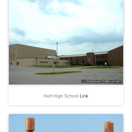
Holt High School
Link