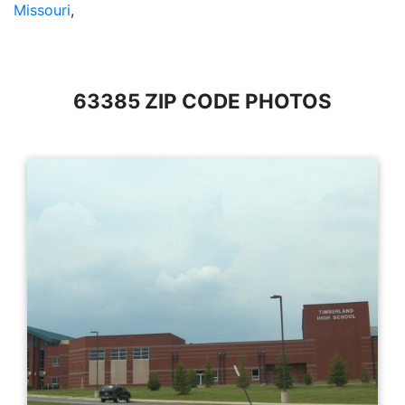
Missouri
,
63385 ZIP CODE PHOTOS