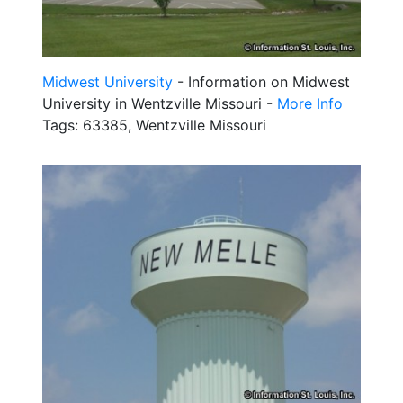
Midwest University
- Information on Midwest
University in Wentzville Missouri -
More Info
Tags: 63385, Wentzville Missouri