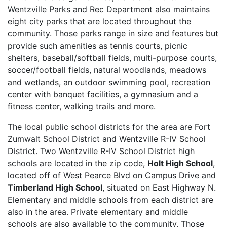
Wentzville Parks and Rec Department also maintains
eight city parks that are located throughout the
community. Those parks range in size and features but
provide such amenities as tennis courts, picnic
shelters, baseball/softball fields, multi-purpose courts,
soccer/football fields, natural woodlands, meadows
and wetlands, an outdoor swimming pool, recreation
center with banquet facilities, a gymnasium and a
fitness center, walking trails and more.
The local public school districts for the area are Fort
Zumwalt School District and Wentzville R-IV School
District. Two Wentzville R-IV School District high
schools are located in the zip code,
Holt High School
,
located off of West Pearce Blvd on Campus Drive and
Timberland High School
, situated on East Highway N.
Elementary and middle schools from each district are
also in the area. Private elementary and middle
schools are also available to the community. Those