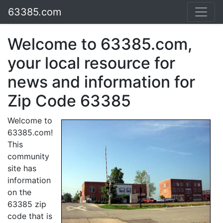
63385.com
Welcome to 63385.com,
your local resource for
news and information for
Zip Code 63385
Welcome to
63385.com!
This
community
site has
information
on the
63385 zip
code that is