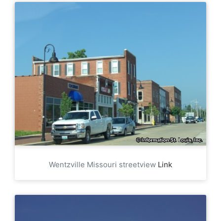
Wentzville Missouri streetview
Link