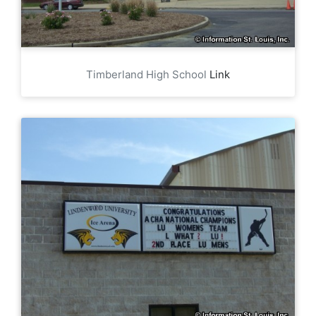
Timberland High School
Link