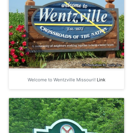
Welcome to Wentzville Missouri!
Link