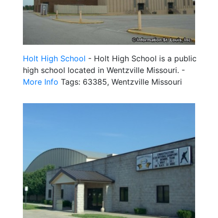
Holt High School
- Holt High School is a public
high school located in Wentzville Missouri. -
More Info
Tags: 63385, Wentzville Missouri