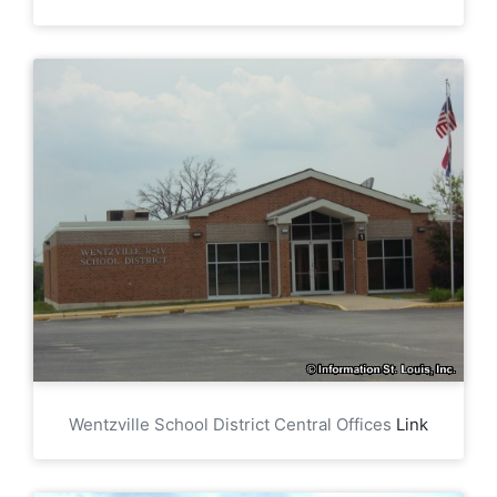
Wentzville School District Central Offices
Link