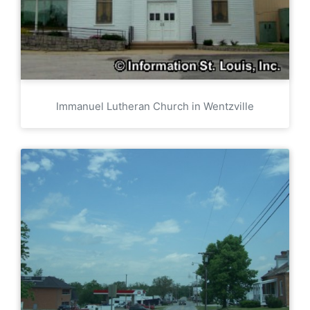
Immanuel Lutheran Church in Wentzville