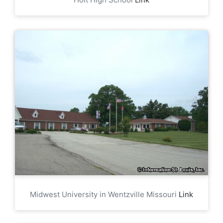
Midwest University in Wentzville Missouri
Link