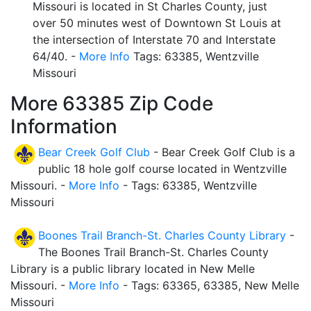
Missouri is located in St Charles County, just
over 50 minutes west of Downtown St Louis at
the intersection of Interstate 70 and Interstate
64/40. -
More Info
Tags: 63385, Wentzville
Missouri
More 63385 Zip Code
Information
Bear Creek Golf Club
- Bear Creek Golf Club is a
public 18 hole golf course located in Wentzville
Missouri. -
More Info
- Tags: 63385, Wentzville
Missouri
Boones Trail Branch-St. Charles County Library
-
The Boones Trail Branch-St. Charles County
Library is a public library located in New Melle
Missouri. -
More Info
- Tags: 63365, 63385, New Melle
Missouri