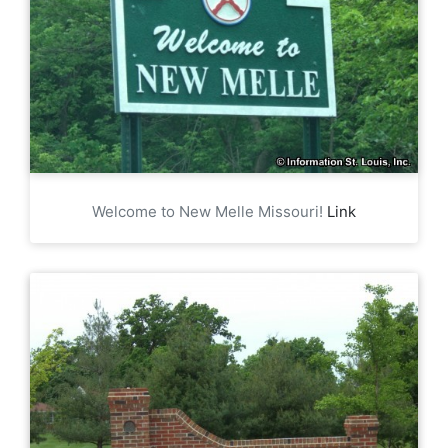
Welcome to New Melle Missouri!
Link