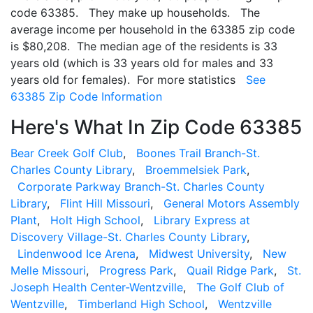
code 63385. They make up households. The
average income per household in the 63385 zip code
is $80,208. The median age of the residents is 33
years old (which is 33 years old for males and 33
years old for females). For more statistics
See
63385 Zip Code Information
Here's What In Zip Code 63385
Bear Creek Golf Club
,
Boones Trail Branch-St.
Charles County Library
,
Broemmelsiek Park
,
Corporate Parkway Branch-St. Charles County
Library
,
Flint Hill Missouri
,
General Motors Assembly
Plant
,
Holt High School
,
Library Express at
Discovery Village-St. Charles County Library
,
Lindenwood Ice Arena
,
Midwest University
,
New
Melle Missouri
,
Progress Park
,
Quail Ridge Park
,
St.
Joseph Health Center-Wentzville
,
The Golf Club of
Wentzville
,
Timberland High School
,
Wentzville