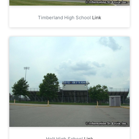
Timberland High School
Link
Holt High School
Link