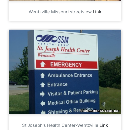
Wentzville Missouri streetview
Link
St Joseph's Health Center-Wentzville
Link