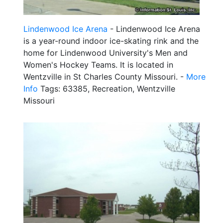
Lindenwood Ice Arena
- Lindenwood Ice Arena
is a year-round indoor ice-skating rink and the
home for Lindenwood University's Men and
Women's Hockey Teams. It is located in
Wentzville in St Charles County Missouri. -
More
Info
Tags: 63385, Recreation, Wentzville
Missouri