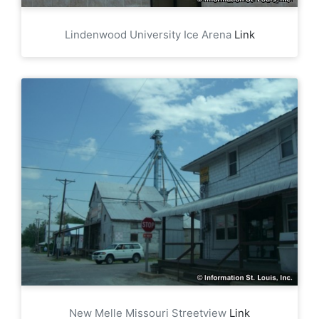
Lindenwood University Ice Arena
Link
New Melle Missouri Streetview
Link