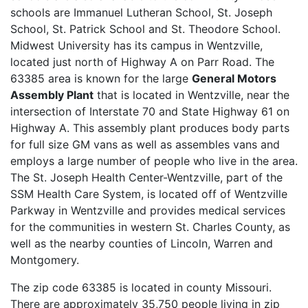
schools are Immanuel Lutheran School, St. Joseph
School, St. Patrick School and St. Theodore School.
Midwest University has its campus in Wentzville,
located just north of Highway A on Parr Road. The
63385 area is known for the large
General Motors
Assembly Plant
that is located in Wentzville, near the
intersection of Interstate 70 and State Highway 61 on
Highway A. This assembly plant produces body parts
for full size GM vans as well as assembles vans and
employs a large number of people who live in the area.
The St. Joseph Health Center-Wentzville, part of the
SSM Health Care System, is located off of Wentzville
Parkway in Wentzville and provides medical services
for the communities in western St. Charles County, as
well as the nearby counties of Lincoln, Warren and
Montgomery.
The zip code 63385 is located in county Missouri.
There are approximately 35,750 people living in zip