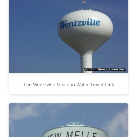
The Wentzville Missouri Water Tower
Link