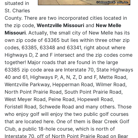
situated in
St. Charles
County. There are two incorporated cities located in
the zip code,
Wentzville Missouri
and
New Melle
Missouri
. Actually, the small city of New Melle has its
own zip code of 63365 but lies within three other zip
codes, 63385, 63348 and 63341, right about where
Highways D, Z and F intersect and the zip codes come
together! Major roads that are found in the large
63385 zip code area are Interstate 70, State Highways
40 and 61, Highways P, A, N, Z, D and F, Mette Road,
Wentzville Parkway, Hepperman Road, Wilmer Road,
North Point Prairie Road, South Point Prairie Road,
West Meyer Road, Peine Road, Hopewell Road,
Foristell Road, Schwede Road and many others. Those
who enjoy golf will enjoy the two public golf courses
that are located here. One of them is Bear Creek Golf
Club, a public 18-hole course, which is north of
Interstate 70, off of North Point Prairie Road on Bear