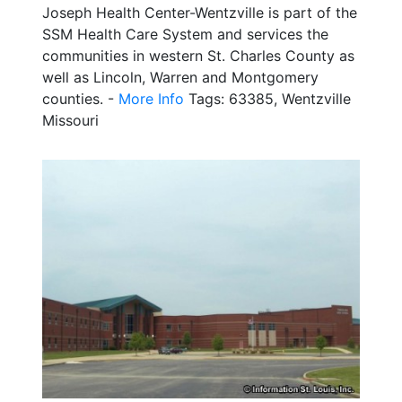
Joseph Health Center-Wentzville is part of the
SSM Health Care System and services the
communities in western St. Charles County as
well as Lincoln, Warren and Montgomery
counties. -
More Info
Tags: 63385, Wentzville
Missouri