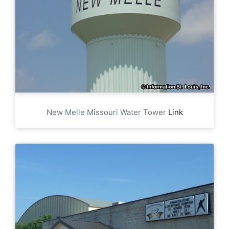
New Melle Missouri Water Tower
Link