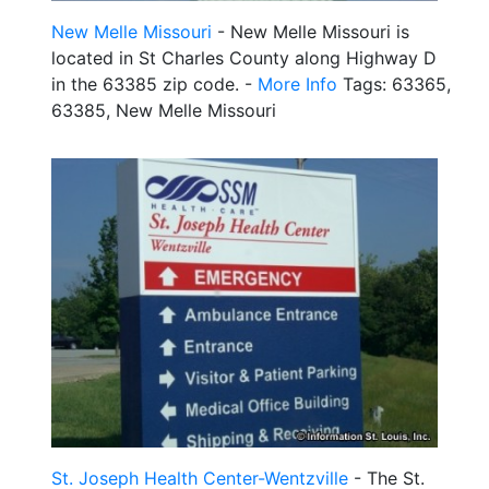
New Melle Missouri
- New Melle Missouri is
located in St Charles County along Highway D
in the 63385 zip code. -
More Info
Tags: 63365,
63385, New Melle Missouri
St. Joseph Health Center-Wentzville
- The St.