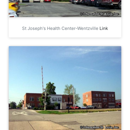
St Joseph's Health Center-Wentzville
Link