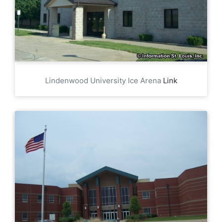
Lindenwood University Ice Arena
Link