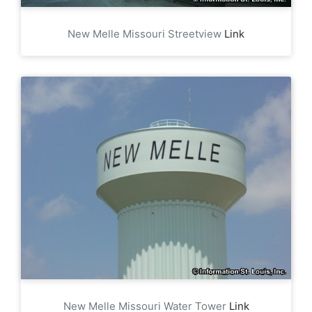
New Melle Missouri Streetview
Link
New Melle Missouri Water Tower
Link