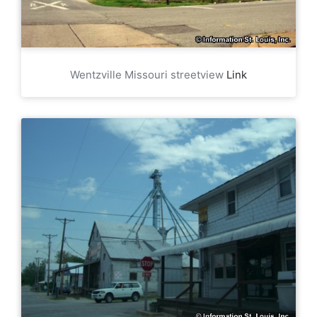
Wentzville Missouri streetview
Link