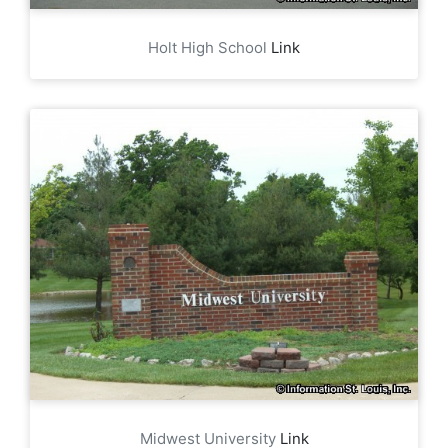
Holt High School
Link
Midwest University
Link