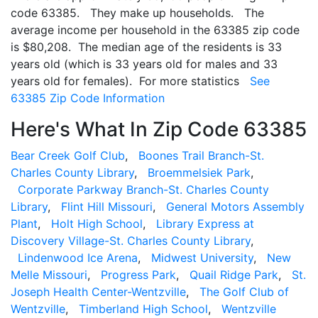
code 63385. They make up households. The
average income per household in the 63385 zip code
is $80,208. The median age of the residents is 33
years old (which is 33 years old for males and 33
years old for females). For more statistics
See
63385 Zip Code Information
Here's What In Zip Code 63385
Bear Creek Golf Club
,
Boones Trail Branch-St.
Charles County Library
,
Broemmelsiek Park
,
Corporate Parkway Branch-St. Charles County
Library
,
Flint Hill Missouri
,
General Motors Assembly
Plant
,
Holt High School
,
Library Express at
Discovery Village-St. Charles County Library
,
Lindenwood Ice Arena
,
Midwest University
,
New
Melle Missouri
,
Progress Park
,
Quail Ridge Park
,
St.
Joseph Health Center-Wentzville
,
The Golf Club of
Wentzville
,
Timberland High School
,
Wentzville