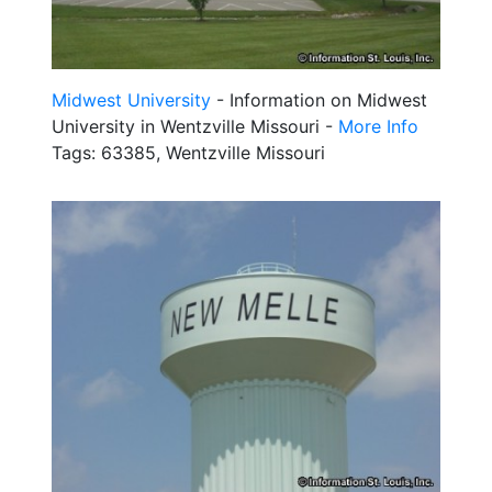
Midwest University
- Information on Midwest
University in Wentzville Missouri -
More Info
Tags: 63385, Wentzville Missouri