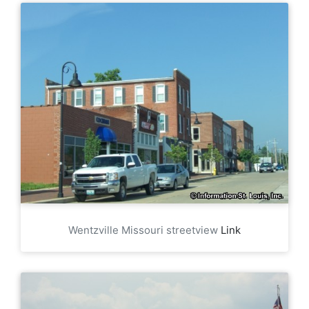
Wentzville Missouri streetview
Link