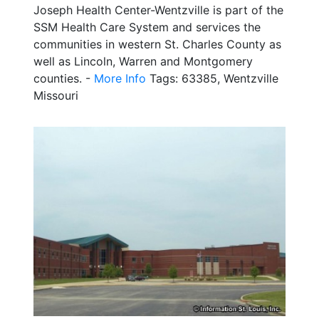
Joseph Health Center-Wentzville is part of the
SSM Health Care System and services the
communities in western St. Charles County as
well as Lincoln, Warren and Montgomery
counties. -
More Info
Tags: 63385, Wentzville
Missouri