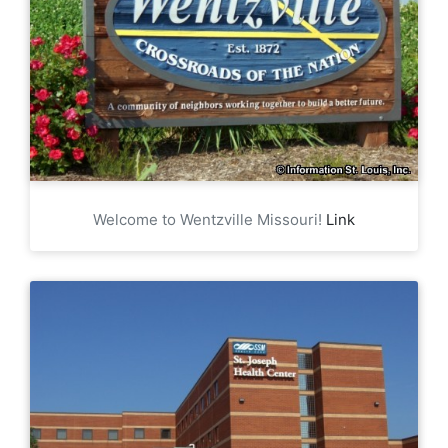
Welcome to Wentzville Missouri!
Link