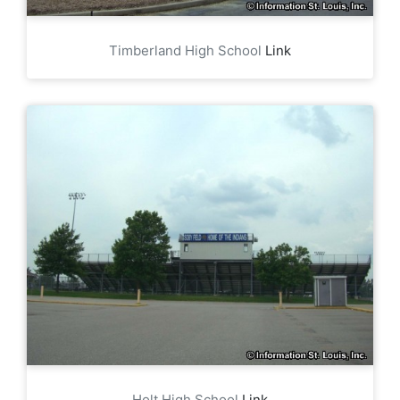
Timberland High School
Link
Holt High School
Link