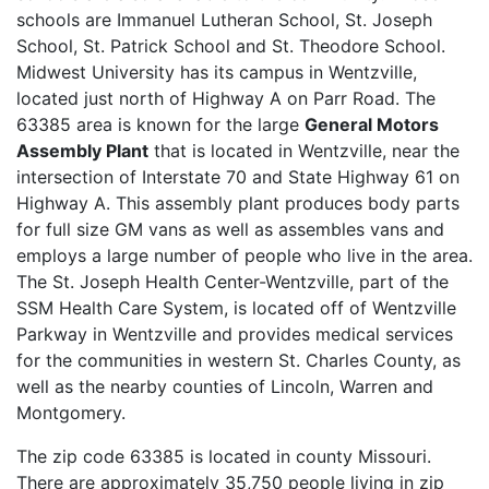
schools are Immanuel Lutheran School, St. Joseph
School, St. Patrick School and St. Theodore School.
Midwest University has its campus in Wentzville,
located just north of Highway A on Parr Road. The
63385 area is known for the large
General Motors
Assembly Plant
that is located in Wentzville, near the
intersection of Interstate 70 and State Highway 61 on
Highway A. This assembly plant produces body parts
for full size GM vans as well as assembles vans and
employs a large number of people who live in the area.
The St. Joseph Health Center-Wentzville, part of the
SSM Health Care System, is located off of Wentzville
Parkway in Wentzville and provides medical services
for the communities in western St. Charles County, as
well as the nearby counties of Lincoln, Warren and
Montgomery.
The zip code 63385 is located in county Missouri.
There are approximately 35,750 people living in zip