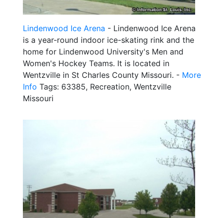
Lindenwood Ice Arena
- Lindenwood Ice Arena
is a year-round indoor ice-skating rink and the
home for Lindenwood University's Men and
Women's Hockey Teams. It is located in
Wentzville in St Charles County Missouri. -
More
Info
Tags: 63385, Recreation, Wentzville
Missouri