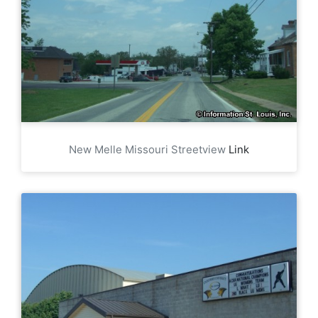
New Melle Missouri Streetview
Link