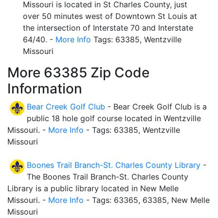
Missouri is located in St Charles County, just
over 50 minutes west of Downtown St Louis at
the intersection of Interstate 70 and Interstate
64/40. -
More Info
Tags: 63385, Wentzville
Missouri
More 63385 Zip Code
Information
Bear Creek Golf Club
- Bear Creek Golf Club is a
public 18 hole golf course located in Wentzville
Missouri. -
More Info
- Tags: 63385, Wentzville
Missouri
Boones Trail Branch-St. Charles County Library
-
The Boones Trail Branch-St. Charles County
Library is a public library located in New Melle
Missouri. -
More Info
- Tags: 63365, 63385, New Melle
Missouri