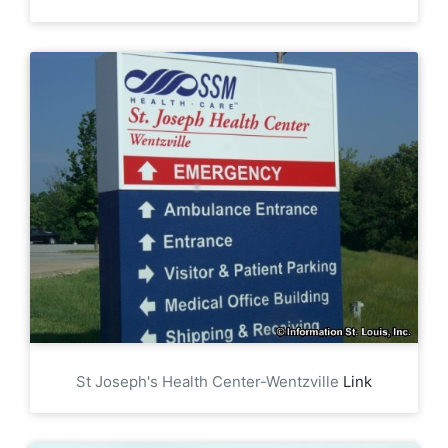
St Joseph's Health Center-Wentzville
Link