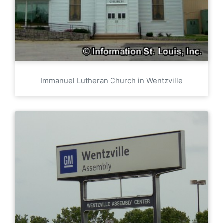
Immanuel Lutheran Church in Wentzville