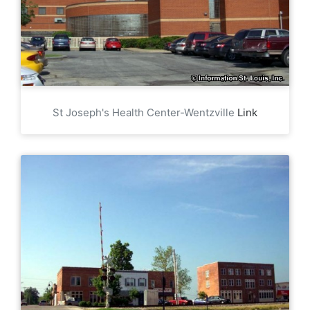
St Joseph's Health Center-Wentzville
Link