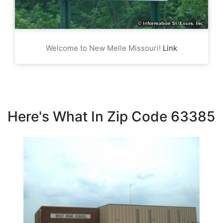
Welcome to New Melle Missouri!
Link
Here's What In Zip Code 63385