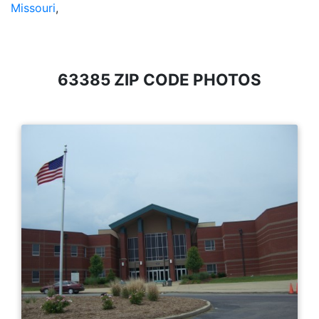
Missouri
,
63385 ZIP CODE PHOTOS