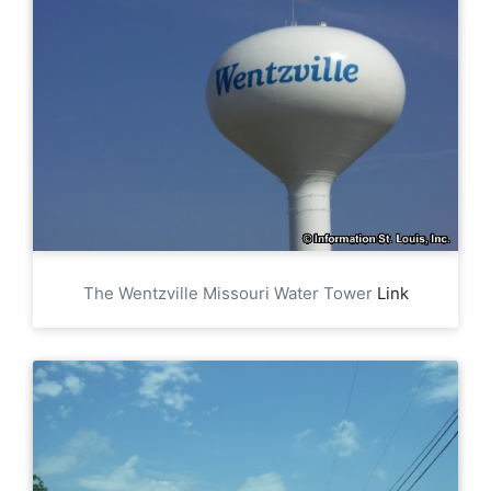
The Wentzville Missouri Water Tower
Link