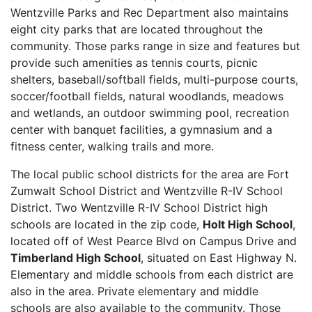
Wentzville Parks and Rec Department also maintains
eight city parks that are located throughout the
community. Those parks range in size and features but
provide such amenities as tennis courts, picnic
shelters, baseball/softball fields, multi-purpose courts,
soccer/football fields, natural woodlands, meadows
and wetlands, an outdoor swimming pool, recreation
center with banquet facilities, a gymnasium and a
fitness center, walking trails and more.
The local public school districts for the area are Fort
Zumwalt School District and Wentzville R-IV School
District. Two Wentzville R-IV School District high
schools are located in the zip code,
Holt High School
,
located off of West Pearce Blvd on Campus Drive and
Timberland High School
, situated on East Highway N.
Elementary and middle schools from each district are
also in the area. Private elementary and middle
schools are also available to the community. Those