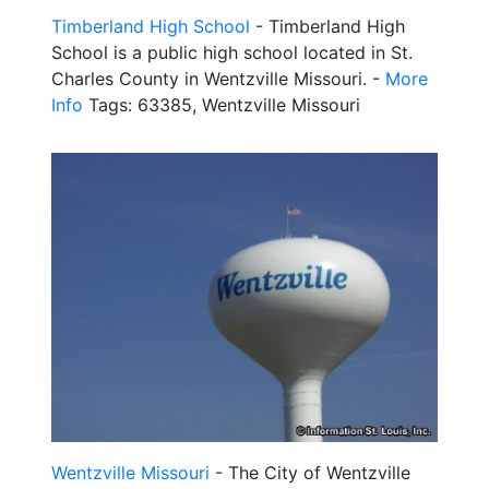
Timberland High School
- Timberland High
School is a public high school located in St.
Charles County in Wentzville Missouri. -
More
Info
Tags: 63385, Wentzville Missouri
Wentzville Missouri
- The City of Wentzville