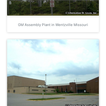
GM Assembly Plant in Wentzville Missouri