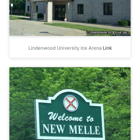
Lindenwood University Ice Arena
Link