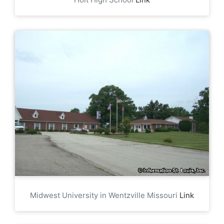
Midwest University in Wentzville Missouri
Link