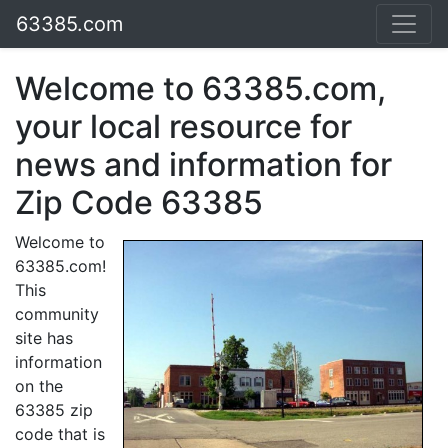
63385.com
Welcome to 63385.com,
your local resource for
news and information for
Zip Code 63385
Welcome to
63385.com!
This
community
site has
information
on the
63385 zip
code that is