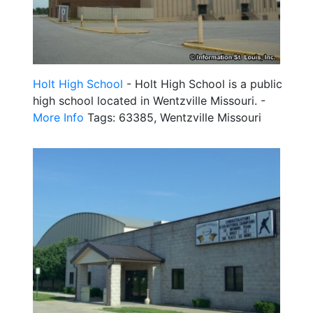
Holt High School
- Holt High School is a public
high school located in Wentzville Missouri. -
More Info
Tags: 63385, Wentzville Missouri