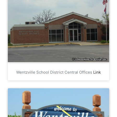
Wentzville School District Central Offices
Link