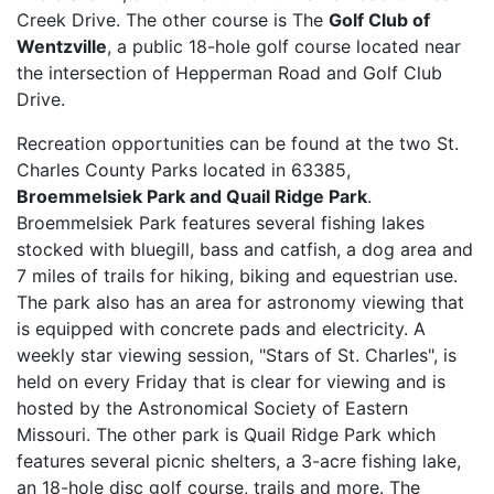
Creek Drive. The other course is The
Golf Club of
Wentzville
, a public 18-hole golf course located near
the intersection of Hepperman Road and Golf Club
Drive.
Recreation opportunities can be found at the two St.
Charles County Parks located in 63385,
Broemmelsiek Park and Quail Ridge Park
.
Broemmelsiek Park features several fishing lakes
stocked with bluegill, bass and catfish, a dog area and
7 miles of trails for hiking, biking and equestrian use.
The park also has an area for astronomy viewing that
is equipped with concrete pads and electricity. A
weekly star viewing session, "Stars of St. Charles", is
held on every Friday that is clear for viewing and is
hosted by the Astronomical Society of Eastern
Missouri. The other park is Quail Ridge Park which
features several picnic shelters, a 3-acre fishing lake,
an 18-hole disc golf course, trails and more. The