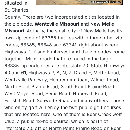
situated in
St. Charles
County. There are two incorporated cities located in
the zip code,
Wentzville Missouri
and
New Melle
Missouri
. Actually, the small city of New Melle has its
own zip code of 63365 but lies within three other zip
codes, 63385, 63348 and 63341, right about where
Highways D, Z and F intersect and the zip codes come
together! Major roads that are found in the large
63385 zip code area are Interstate 70, State Highways
40 and 61, Highways P, A, N, Z, D and F, Mette Road,
Wentzville Parkway, Hepperman Road, Wilmer Road,
North Point Prairie Road, South Point Prairie Road,
West Meyer Road, Peine Road, Hopewell Road,
Foristell Road, Schwede Road and many others. Those
who enjoy golf will enjoy the two public golf courses
that are located here. One of them is Bear Creek Golf
Club, a public 18-hole course, which is north of
Interstate 70, off of North Point Prairie Road on Bear