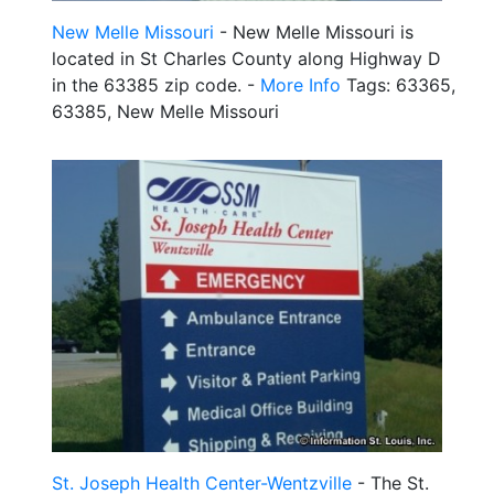
New Melle Missouri
- New Melle Missouri is
located in St Charles County along Highway D
in the 63385 zip code. -
More Info
Tags: 63365,
63385, New Melle Missouri
St. Joseph Health Center-Wentzville
- The St.