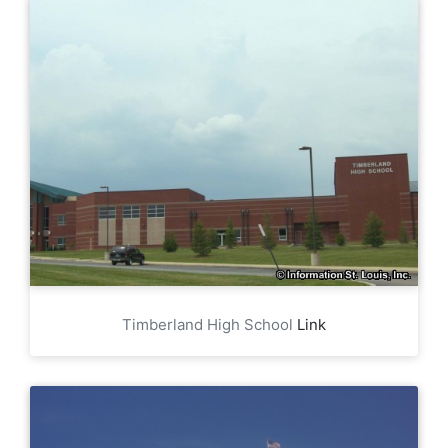
Timberland High School
Link